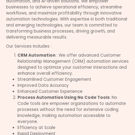
automation, and AI-driven solutions. We empower
businesses to achieve operational efficiency, streamline
workflows, and maximize profitability through innovative
automation technologies. With expertise in both traditional
and emerging technologies, our team is committed to
transforming business processes, driving growth, and
delivering measurable results.
Our Services Includes :
CRM Automation
: We offer advanced Customer
Relationship Management (CRM) automation services
designed to optimize your customer interactions and
enhance overall efficiency.
Streamlined Customer Engagement
Improved Data Accuracy
Enhanced Customer Experience
Process Automation Using No Code Tools
:No
Code tools are empower organizations to automate
processes without the need for extensive coding
knowledge, making automation accessible to
everyone.
Efficiency at Scale
Rapid Deployment