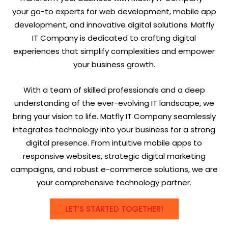
your go-to experts for web development, mobile app
development, and innovative digital solutions. Matfly
IT Company is dedicated to crafting digital
experiences that simplify complexities and empower
your business growth.
With a team of skilled professionals and a deep
understanding of the ever-evolving IT landscape, we
bring your vision to life. Matfly IT Company seamlessly
integrates technology into your business for a strong
digital presence. From intuitive mobile apps to
responsive websites, strategic digital marketing
campaigns, and robust e-commerce solutions, we are
your comprehensive technology partner.
LET’S STARTED TOGETHER!