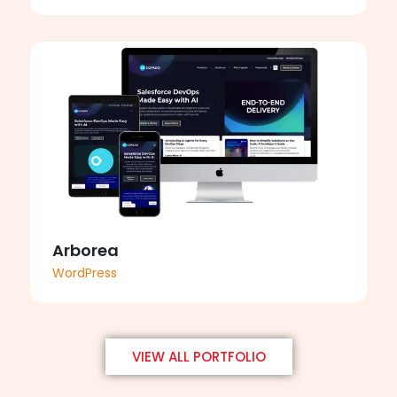
Arborea
WordPress
VIEW ALL PORTFOLIO