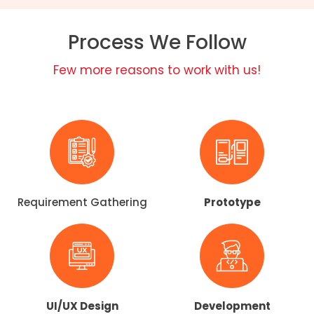
Process We Follow
Few more reasons to work with us!
Requirement Gathering​
Prototype
UI/UX Design​
Development