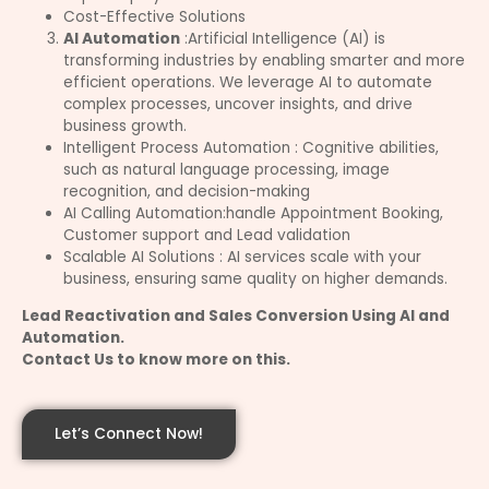
Cost-Effective Solutions
AI Automation
:Artificial Intelligence (AI) is
transforming industries by enabling smarter and more
efficient operations. We leverage AI to automate
complex processes, uncover insights, and drive
business growth.
Intelligent Process Automation : Cognitive abilities,
such as natural language processing, image
recognition, and decision-making
AI Calling Automation:handle Appointment Booking,
Customer support and Lead validation
Scalable AI Solutions : AI services scale with your
business, ensuring same quality on higher demands.
Lead Reactivation and Sales Conversion Using AI and
Automation.
Contact Us to know more on this.
Let’s Connect Now!