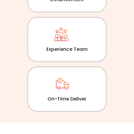
Experience Team
On-Time Deliver