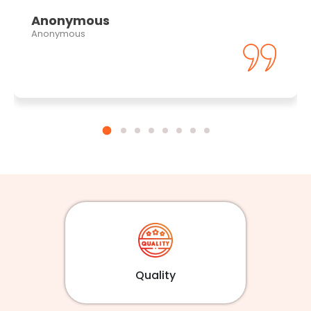
Anonymous
Anonymous
Quality