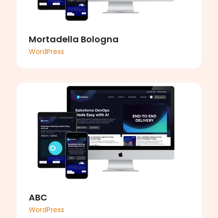
Mortadella Bologna
WordPress
ABC
WordPress