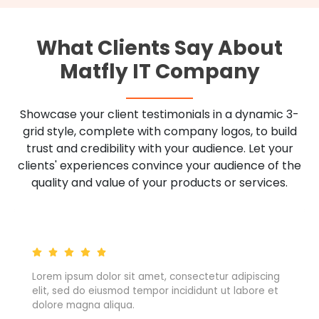
What Clients Say About
Matfly IT Company
Showcase your client testimonials in a dynamic 3-
grid style, complete with company logos, to build
trust and credibility with your audience. Let your
clients' experiences convince your audience of the
quality and value of your products or services.
ng
Lorem ipsum dolor sit amet, consectetur adipiscing
et
elit, sed do eiusmod tempor incididunt ut labore et
dolore magna aliqua.