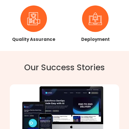
Quality Assurance
Deployment
Our Success Stories