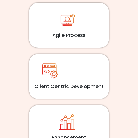
Agile Process
Client Centric Development
Enhancement