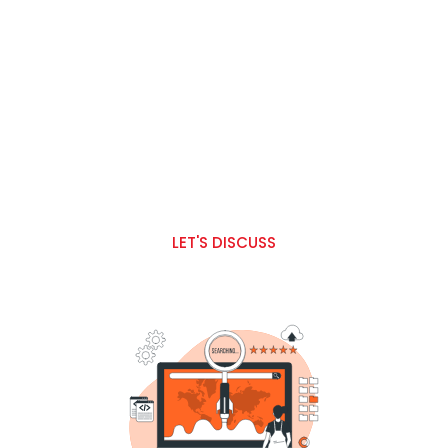
Our Services Includes :
AI (Artificial Intelligence ) & ML (Machin Learning)
Fitnech Solutions
Sports App Development
E-commerce Solutions
Web & Mobile Development
Digital Marketing
LET'S DISCUSS