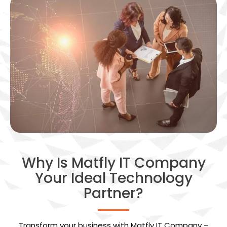
Why Is Matfly IT Company
Your Ideal Technology
Partner?
Transform your business with Matfly IT Company –