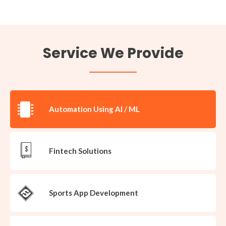
Service We Provide​
Automation Using AI / ML
Fintech Solutions
Sports App Development