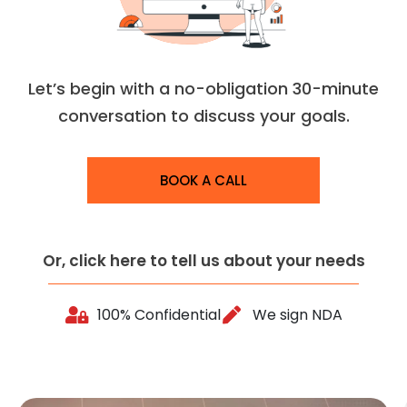
Let’s begin with a no-obligation 30-minute
conversation to discuss your goals.
BOOK A CALL
Or, click here to tell us about your needs
100% Confidential
We sign NDA