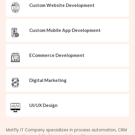
Custom Website Development
Custom Mobile App Development
ECommerce Development
Digital Marketing
UI/UX Design
Matfly IT Company specializes in process automation, CRM