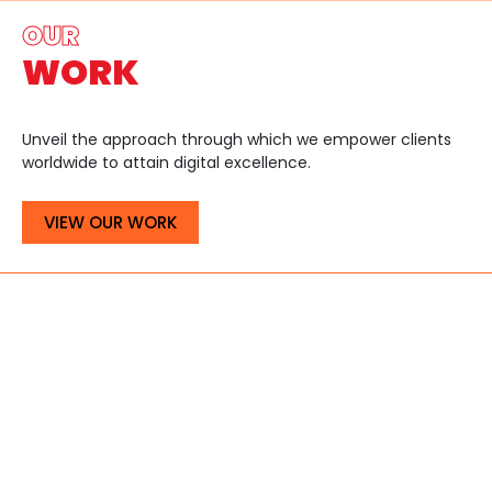
OUR
WORK
Unveil the approach through which we empower clients
worldwide to attain digital excellence.
VIEW OUR WORK