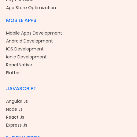
App Store Optimization
MOBILE APPS
Mobile Apps Development
Android Development
iOS Development
ionic Development
ReactNative
Flutter
JAVASCRIPT
Angular Js
Node Js
React Js
Express Js