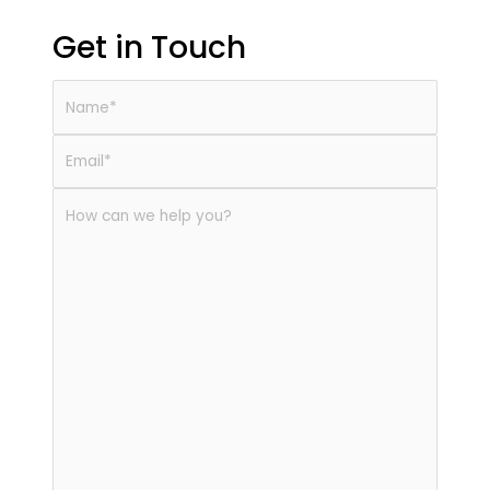
Get in Touch