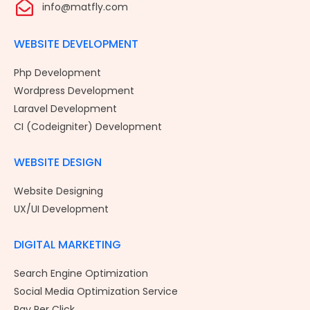
info@matfly.com
WEBSITE DEVELOPMENT
Php Development
Wordpress Development
Laravel Development
CI (Codeigniter) Development
WEBSITE DESIGN
Website Designing
UX/UI Development
DIGITAL MARKETING
Search Engine Optimization
Social Media Optimization Service
Pay Per Click