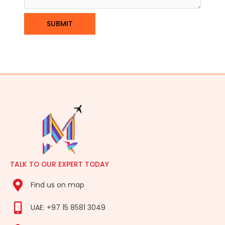
TALK TO OUR EXPERT TODAY
Find us on map
UAE: +97 15 8581 3049