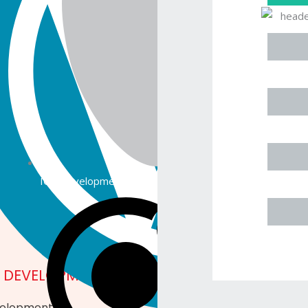
 Industry Data Security Standard) requirements.
GET IN
ether it pertains to
ork, or any other
l free to reach out to
gage in a discussion
IOS Development
E DEVELOPMENT
MOBILE APPS
velopment
Mobile Apps Developm