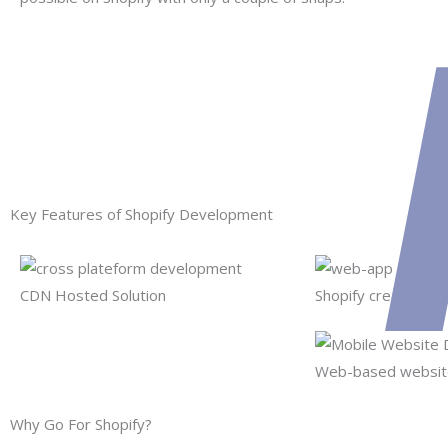
Key Features of Shopify Development
CDN Hosted Solution
Shopify creates 10
Web-based website
Why Go For Shopify?