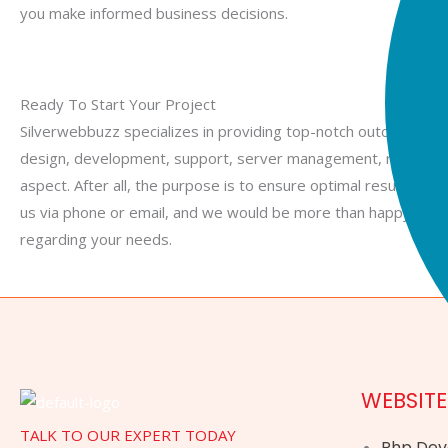
you make informed business decisions.
Card
Ready To Start Your Project
Silverwebbuzz specializes in providing top-notch outcomes, wh
design, development, support, server management, remote w
aspect. After all, the purpose is to ensure optimal results. Fee
us via phone or email, and we would be more than happy to en
regarding your needs.
WEBSIT
TALK TO OUR EXPERT TODAY
Php De