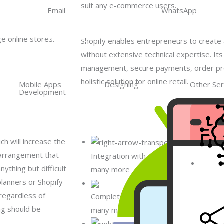
suit any e-commerce users.
Email
WhatsApp
info@matfly.com
Matfly
e online stores.
Shopify enables entrepreneurs to creat
without extensive technical expertise. It
management, secure payments, order pro
holistic solution for online retail.
Mobile Apps
Designing
Other Ser
Development
ch will increase the
 arrangement that
Integration with marketplaces like Ama
ything but difficult
many more
Artifici
planners or Shopify
Intelli
regardless of
Complete Fulfillment Solutions, such a
ng should be
many more