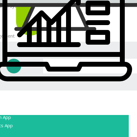
 than system oriented technical terms.
gement
lets you manage and fulfill orders
You can track order statuses, print packing
ipping labels, and send customers order
pport
ides various customer support tools,
h App
e chat, email, and phone support. You can
ts App
e third-party customer service tools.