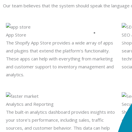
Our team believes that the system should speak the language of
App Store
SEO 
PHP Developme
The Shopify App Store provides a wide array of apps
Shopi
and plugins that extend the platform's functionality.
sear
These apps can help with everything from marketing
tech
and customer support to inventory management and
socia
analytics.
Analytics and Reporting
Secu
The built-in analytics dashboard provides insights into
Shop
your store's performance, including sales, traffic
cust
sources, and customer behavior. This data can help
plat