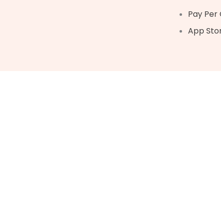
Pay Per 
App Sto