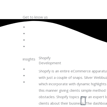
Get to know us
About Us
Team
Life @ Matfly
Career
Shopify
insights
Development
Development Process
Shopify is an entire eCommerce apparatus
Engagement Models
with just a couple of snaps. Silver Webb
Blog
which incorporate with dynamic highlight
this manner giving clients simple method 
obstacles. Shopify topics give an expert l
clients about their business. The dashboa