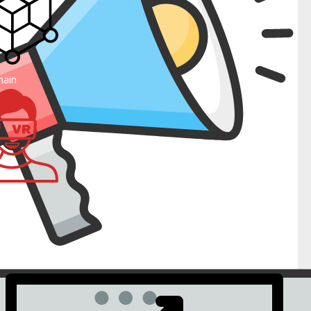
such as webgains, paydot and many more.
ovement.
hain
erse
Mobile commerce ready