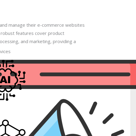
e and manage their e-commerce websites
s robust features cover product
cessing, and marketing, providing a
vices
zon, Flipkart, Snapdeal, Shopclues and
al
gence
s bludeart, fedex, aramex, delhivery and