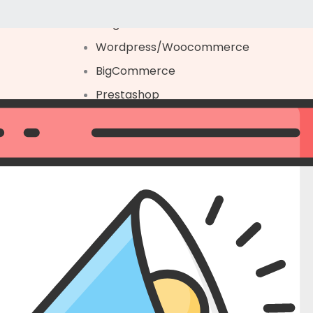
Magento
Wordpress/Woocommerce
BigCommerce
Prestashop
Platform Migration