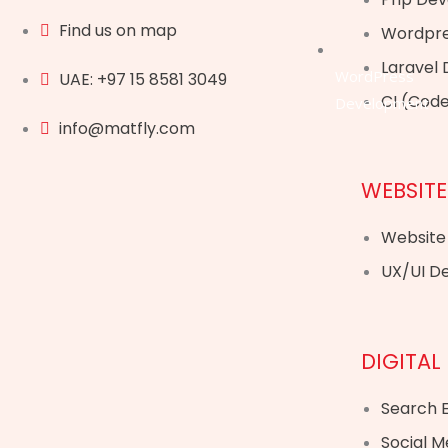
Find us on map
Wordpre
Laravel
WordPress
UAE: +97 15 8581 3049
CI (Cod
Development
info@matfly.com
WEBSITE
Website
UX/UI D
DIGITAL
Search E
Social M