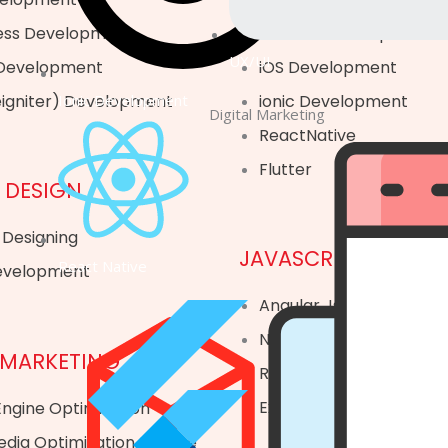
ss Development
Android Development
UX/UI
 Development
iOS Development
Ionic Development
eigniter) Development
ionic Development
Digital Marketing
ReactNative
Flutter
 DESIGN
 Designing
JAVASCRIPT
React Native
evelopment
Angular Js
Node Js
 MARKETING
React Js
Express Js
ngine Optimization
edia Optimization Service