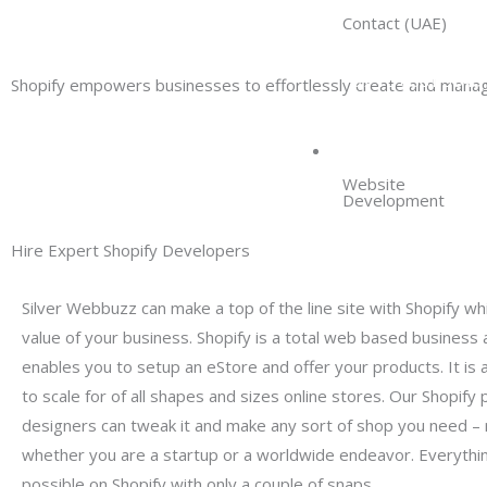
Contact (UAE)
+97 15 8581 3049
Shopify empowers businesses to effortlessly create and manag
SERVICES
Website
Development
Hire Expert Shopify Developers
Silver Webbuzz can make a top of the line site with Shopify whi
value of your business. Shopify is a total web based business
enables you to setup an eStore and offer your products. It is an
to scale for of all shapes and sizes online stores. Our Shopify 
designers can tweak it and make any sort of shop you need – 
whether you are a startup or a worldwide endeavor. Everythi
possible on Shopify with only a couple of snaps.