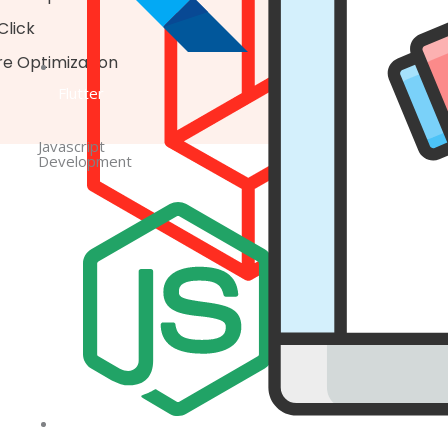
Click
re Optimization
Flutter
Javascript
Development