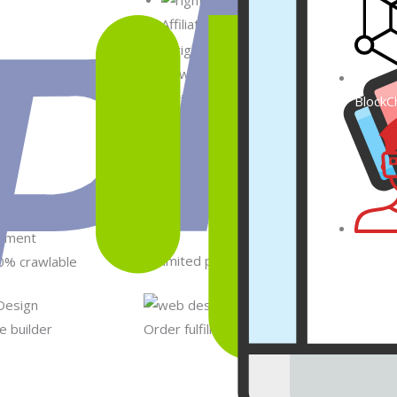
Affiliate marketing API integrations 
New/Custom Module/Extensions impr
BlockC
Analytics tools integration with Shopify
Metav
Unlimited products
0% crawlable
 builder
Order fulfillment