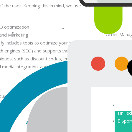
 the user. Keeping this in mind, we use familiar concepts rather
Order Mana
and Marketing
WebDesign
nt
Android
The platform 
fy includes tools to optimize your store for
Development
efficiently. 
ch engines (SEO) and supports various marketing
slips and sh
niques, such as discount codes, email marketing,
notifications.
l media integration, and more.
rity and Compliance
Customer Su
ify employs security measures to protect
Shopify prov
FinTec
omer data and provides SSL encryption. The
including liv
Spor
form is also compliant with PCI DSS (Payment
also integrat