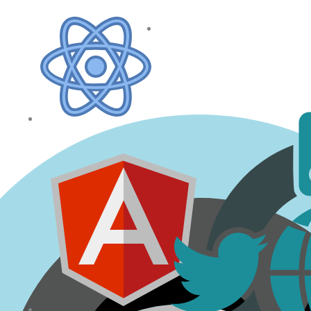
NodeJs
SEO (Search
Engine
Optimization)
ReactJs