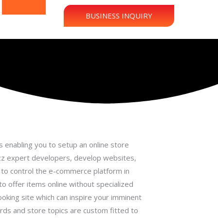
BUSINESS INQUIRY
 enabling you to setup an online store
uzz expert developers, develop websites,
s to control the e-commerce platform in
to offer items online without specialized
ooking site which can inspire your imminent
rds and store topics are custom fitted to