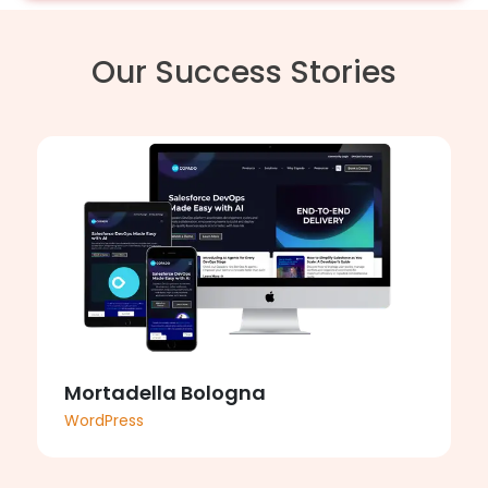
Our Success Stories
Mortadella Bologna
WordPress