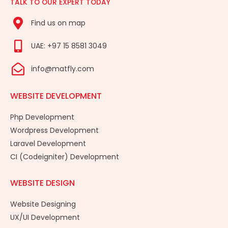
TALK TO OUR EXPERT TODAY
Find us on map
UAE: +97 15 8581 3049
info@matfly.com
WEBSITE DEVELOPMENT
Php Development
Wordpress Development
Laravel Development
CI (Codeigniter) Development
WEBSITE DESIGN
Website Designing
UX/UI Development