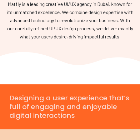
Matfly is a leading creative UI/UX agency in Dubai, known for
its unmatched excellence. We combine design expertise with
advanced technology to revolutionize your business. With
our carefully refined UI/UX design process, we deliver exactly
what your users desire, driving impactful results.
Designing a user experience that’s
full of engaging and enjoyable
digital interactions