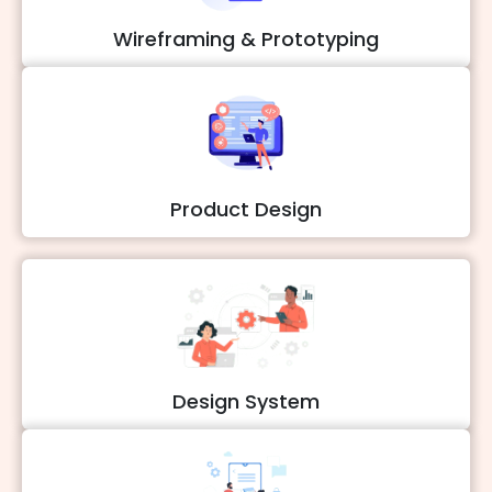
Wireframing & Prototyping
Product Design
Design System