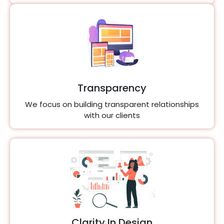
Transparency
We focus on building transparent relationships
with our clients
Clarity In Design