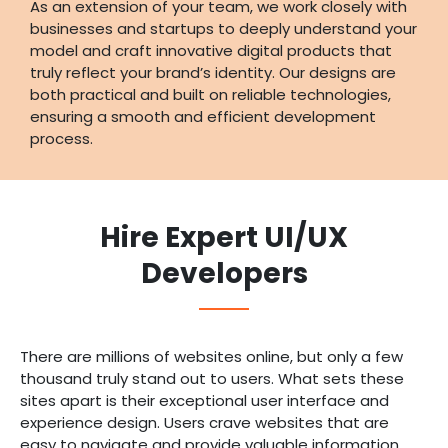
As an extension of your team, we work closely with
businesses and startups to deeply understand your
model and craft innovative digital products that
truly reflect your brand’s identity. Our designs are
both practical and built on reliable technologies,
ensuring a smooth and efficient development
process.
Hire Expert UI/UX
Developers
There are millions of websites online, but only a few
thousand truly stand out to users. What sets these
sites apart is their exceptional user interface and
experience design. Users crave websites that are
easy to navigate and provide valuable information