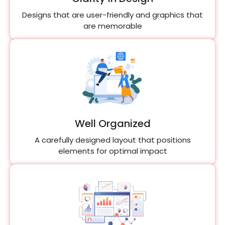
Designs that are user-friendly and graphics that
are memorable
Well Organized
A carefully designed layout that positions
elements for optimal impact