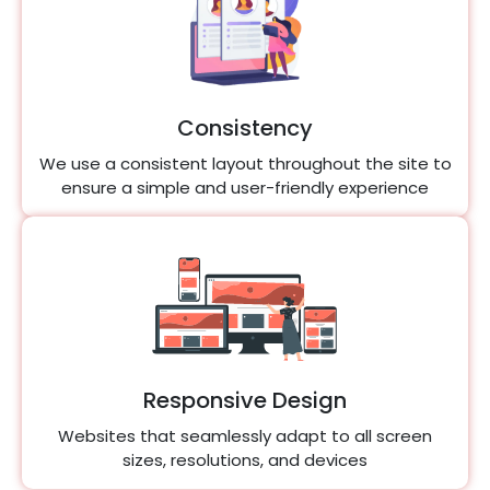
Consistency
We use a consistent layout throughout the site to
ensure a simple and user-friendly experience
Responsive Design
Websites that seamlessly adapt to all screen
sizes, resolutions, and devices