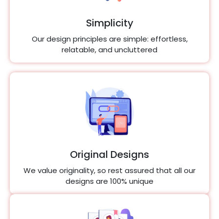
Simplicity
Our design principles are simple: effortless,
relatable, and uncluttered
Original Designs
We value originality, so rest assured that all our
designs are 100% unique