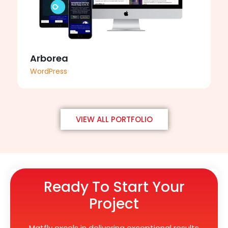
Arborea
WordPress
VIEW ALL PORTFOLIO
Ready To Start Your
Project
Matfly excels in delivering exceptional results