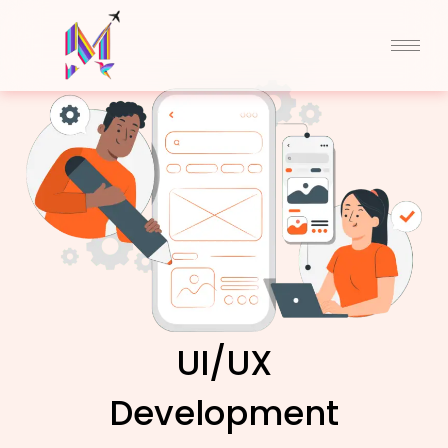
Skip
to
content
UI/UX
Development