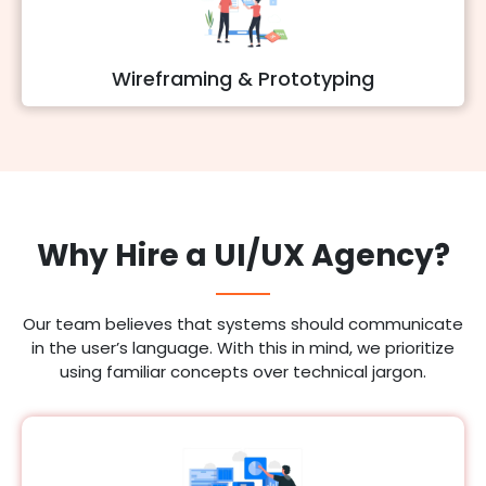
Wireframing & Prototyping
Why Hire a UI/UX Agency?
Our team believes that systems should communicate
in the user’s language. With this in mind, we prioritize
using familiar concepts over technical jargon.