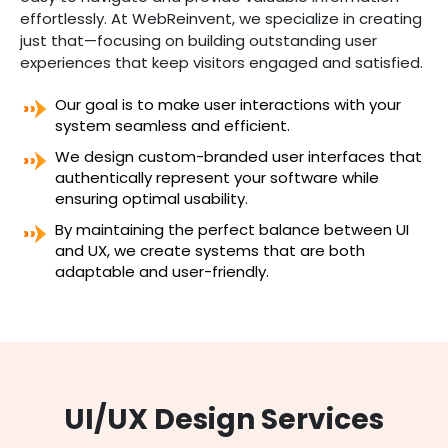
effortlessly. At WebReinvent, we specialize in creating
just that—focusing on building outstanding user
experiences that keep visitors engaged and satisfied.
Our goal is to make user interactions with your
system seamless and efficient.
We design custom-branded user interfaces that
authentically represent your software while
ensuring optimal usability.
By maintaining the perfect balance between UI
and UX, we create systems that are both
adaptable and user-friendly.
UI/UX Design Services