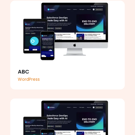
ABC
WordPress