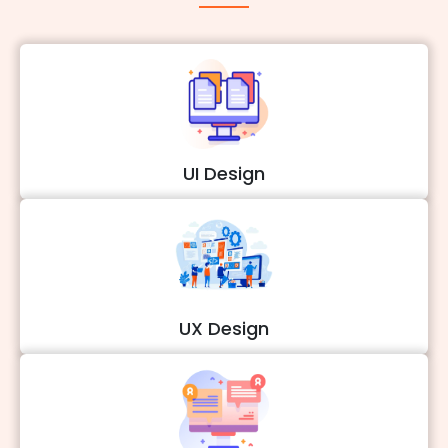
UI Design
UX Design