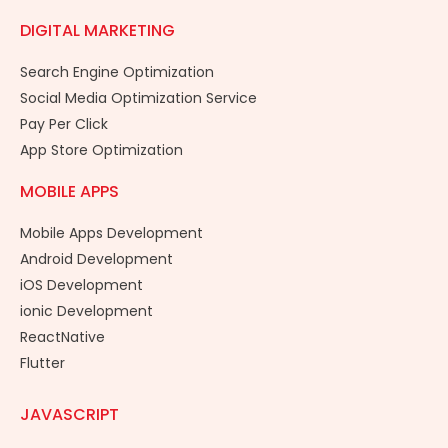
DIGITAL MARKETING
Search Engine Optimization
Social Media Optimization Service
Pay Per Click
App Store Optimization
MOBILE APPS
Mobile Apps Development
Android Development
iOS Development
ionic Development
ReactNative
Flutter
JAVASCRIPT