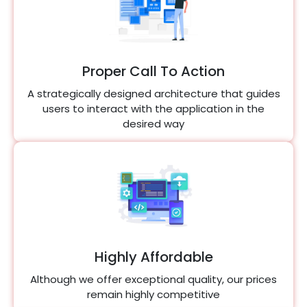
Proper Call To Action
A strategically designed architecture that guides
users to interact with the application in the
desired way
Highly Affordable
Although we offer exceptional quality, our prices
remain highly competitive