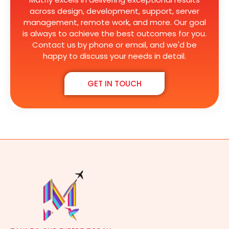
across design, development, support, server
management, remote work, and more. Our goal
is always to achieve the best outcomes for you.
Contact us by phone or email, and we'd be
happy to discuss your needs in detail.
GET IN TOUCH