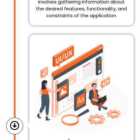
involves gathering information about
the desired features, functionality, and
constraints of the application.