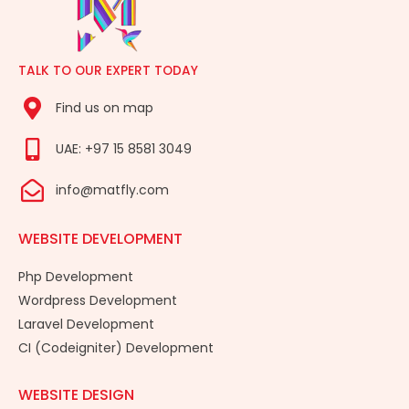
TALK TO OUR EXPERT TODAY
Find us on map
UAE: +97 15 8581 3049
info@matfly.com
WEBSITE DEVELOPMENT
Php Development
Wordpress Development
Laravel Development
CI (Codeigniter) Development
WEBSITE DESIGN