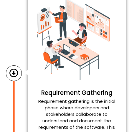
Requirement Gathering
Requirement gathering is the initial
phase where developers and
stakeholders collaborate to
understand and document the
requirements of the software. This