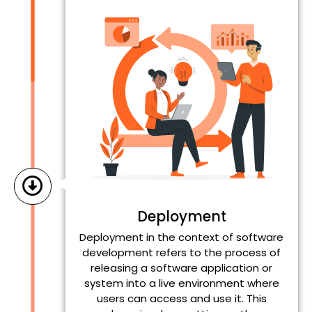
Deployment
Deployment in the context of software
development refers to the process of
releasing a software application or
system into a live environment where
users can access and use it. This