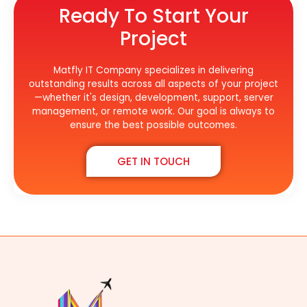
Ready To Start Your
Project
Matfly IT Company specializes in delivering
outstanding results across all aspects of your project
—whether it's design, development, support, server
management, or remote work. Our goal is always to
ensure the best possible outcomes.
GET IN TOUCH