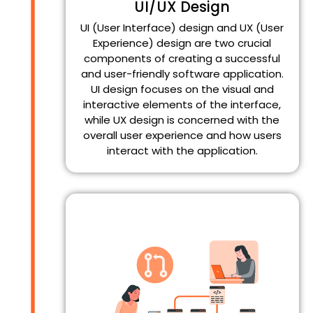
UI/UX Design
UI (User Interface) design and UX (User
Experience) design are two crucial
components of creating a successful
and user-friendly software application.
UI design focuses on the visual and
interactive elements of the interface,
while UX design is concerned with the
overall user experience and how users
interact with the application.