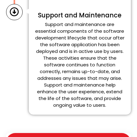
Support and Maintenance
Support and maintenance are
essential components of the software
development lifecycle that occur after
the software application has been
deployed and is in active use by users.
These activities ensure that the
software continues to function
correctly, remains up-to-date, and
addresses any issues that may arise.
Support and maintenance help
enhance the user experience, extend
the life of the software, and provide
ongoing value to users.