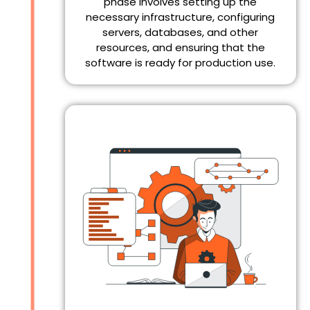
phase involves setting up the
necessary infrastructure, configuring
servers, databases, and other
resources, and ensuring that the
software is ready for production use.