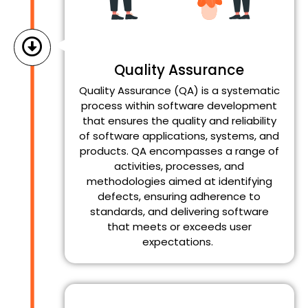
Quality Assurance
Quality Assurance (QA) is a systematic
process within software development
that ensures the quality and reliability
of software applications, systems, and
products. QA encompasses a range of
activities, processes, and
methodologies aimed at identifying
defects, ensuring adherence to
standards, and delivering software
that meets or exceeds user
expectations.