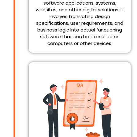
software applications, systems,
websites, and other digital solutions. It
involves translating design
specifications, user requirements, and
business logic into actual functioning
software that can be executed on
computers or other devices.