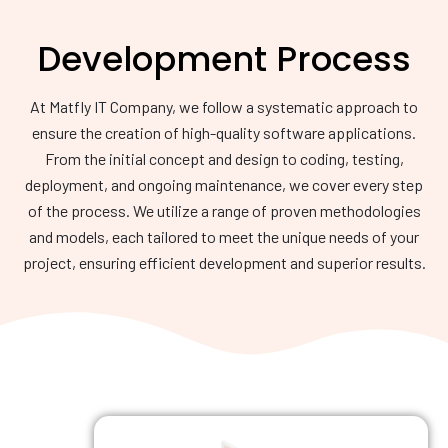
Development Process
At Matfly IT Company, we follow a systematic approach to
ensure the creation of high-quality software applications.
From the initial concept and design to coding, testing,
deployment, and ongoing maintenance, we cover every step
of the process. We utilize a range of proven methodologies
and models, each tailored to meet the unique needs of your
project, ensuring efficient development and superior results.