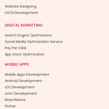
Website Designing
UX/UI Development
DIGITAL MARKETING
Search Engine Optimization
Social Media Optimization Service
Pay Per Click
App Store Optimization
MOBILE APPS
Mobile Apps Development
Android Development
iOS Development
ionic Development
ReactNative
Flutter