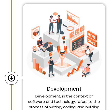
Development
Development, in the context of
software and technology, refers to the
process of writing, coding, and building