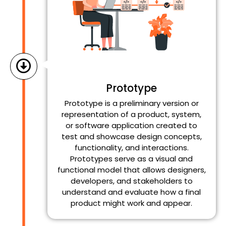
Prototype
Prototype is a preliminary version or
representation of a product, system,
or software application created to
test and showcase design concepts,
functionality, and interactions.
Prototypes serve as a visual and
functional model that allows designers,
developers, and stakeholders to
understand and evaluate how a final
product might work and appear.