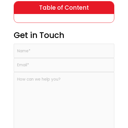
Table of Content
Get in Touch