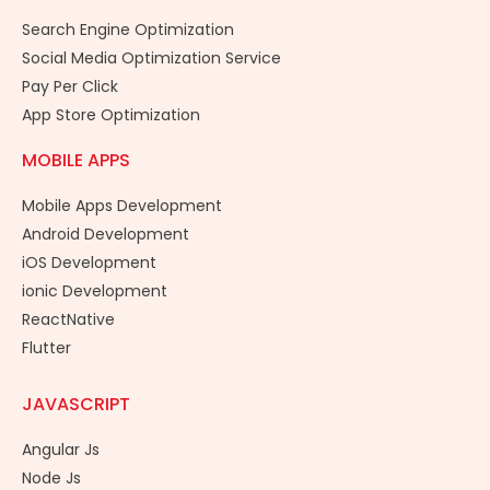
Search Engine Optimization
Social Media Optimization Service
Pay Per Click
App Store Optimization
MOBILE APPS
Mobile Apps Development
Android Development
iOS Development
ionic Development
ReactNative
Flutter
JAVASCRIPT
Angular Js
Node Js