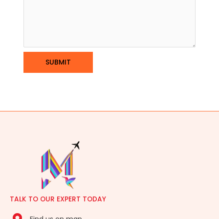
TALK TO OUR EXPERT TODAY