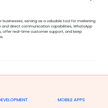
 businesses, serving as a valuable tool for marketing
ase and direct communication capabilities, WhatsApp
s, offer real-time customer support, and keep
s.
DEVELOPMENT
MOBILE APPS