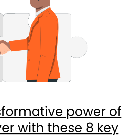
sformative power of
r with these 8 key