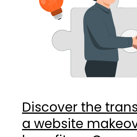
these
8
key
benefits.
–
Copy
Discover the tran
a website makeove