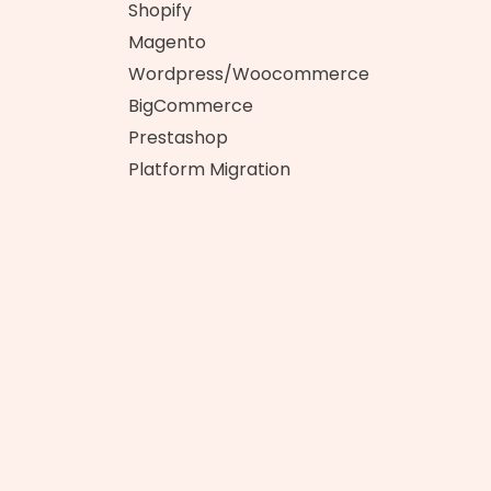
t
Shopify
Magento
Wordpress/Woocommerce
BigCommerce
Prestashop
Platform Migration