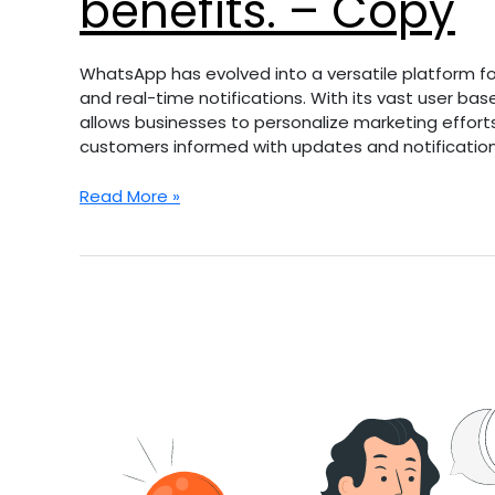
benefits. – Copy
WhatsApp has evolved into a versatile platform for
and real-time notifications. With its vast user b
allows businesses to personalize marketing effort
customers informed with updates and notification
Read More »
Discover
the
transformative
power
of
a
website
makeover