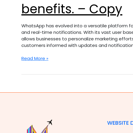
benefits. – Copy
WhatsApp has evolved into a versatile platform for
and real-time notifications. With its vast user b
allows businesses to personalize marketing effort
customers informed with updates and notification
Read More »
WEBSITE 