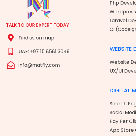
Php Devel
Wordpress
Laravel D
TALK TO OUR EXPERT TODAY
CI (Codeig
Find us on map
WEBSITE 
UAE: +97 15 8581 3049
Website De
info@matfly.com
UX/UI Dev
DIGITAL 
Search Eng
Social Med
Pay Per Cli
App Store 