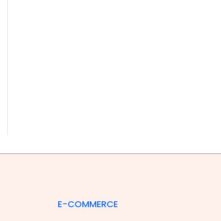
E-COMMERCE