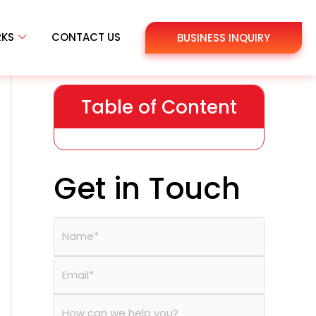
RKS
CONTACT US
BUSINESS INQUIRY
Table of Content
Get in Touch