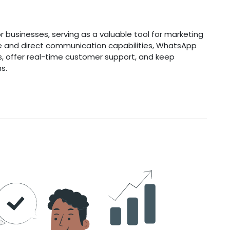
 businesses, serving as a valuable tool for marketing
ase and direct communication capabilities, WhatsApp
s, offer real-time customer support, and keep
s.