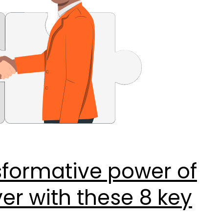
sformative power of
r with these 8 key