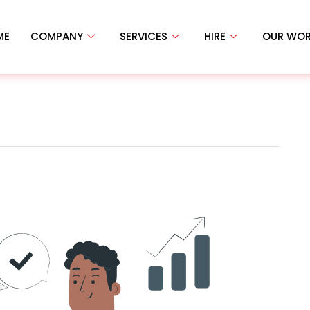
ME
COMPANY
SERVICES
HIRE
OUR WO