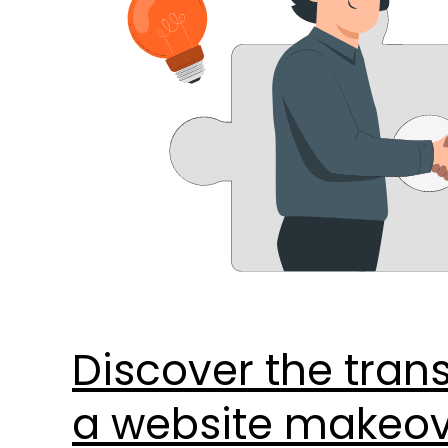
with
these
8
key
benefits.
–
Copy
Discover the tran
a website makeove