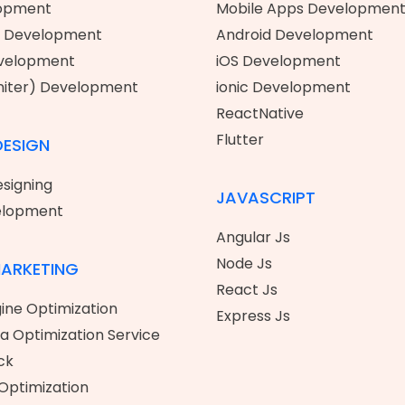
opment
Mobile Apps Developmen
 Development
Android Development
evelopment
iOS Development
niter) Development
ionic Development
ReactNative
Flutter
DESIGN
signing
JAVASCRIPT
elopment
Angular Js
Node Js
MARKETING
React Js
ine Optimization
Express Js
ia Optimization Service
ck
Optimization