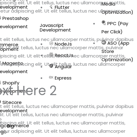
scing elit. Ut elit tellus, luctus nec ullamcorper mattis,
Media
evelopment
Flutter
ur adipiscing elit. Ut elit tellus, luctus nec ullamcorper
Optimization)
Prestashop
PPC (Pay
Javascript
evelopment
Development
Per Click)
 elit tellus, luctus nec ullamcorper mattis, pulvinar dapibus
ASO (App
NodeJs
mmerce
. Ut elit tellus, luctus nec ullamcorper mattis, pulvinar
lopment
Store
ReactJs
scing elit. Ut elit tellus, luctus nec ullamcorper mattis,
Optimization)
Magento
ur adipiscing elit. Ut elit tellus, luctus nec ullamcorper
Angular
evelopment
Express
Shopify
xt Here 2
evelopment
Sitecore
 elit tellus, luctus nec ullamcorper mattis, pulvinar dapibus
evelopment
. Ut elit tellus, luctus nec ullamcorper mattis, pulvinar
scing elit. Ut elit tellus, luctus nec ullamcorper mattis,
Big
ur adipiscing elit. Ut elit tellus, luctus nec ullamcorper