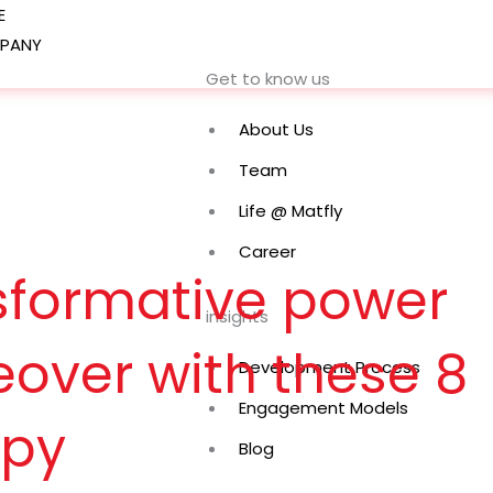
E
PANY
Get to know us
About Us
Team
Life @ Matfly
Career
nsformative power
insights
over with these 8
Development Process
Engagement Models
opy
Blog