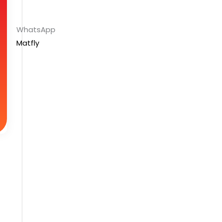
WhatsApp
Matfly