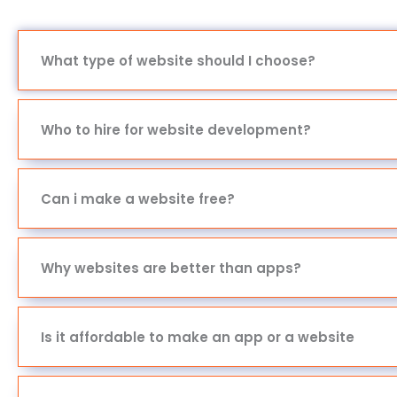
What type of website should I choose?
Who to hire for website development?
Can i make a website free?
Why websites are better than apps?
Is it affordable to make an app or a website