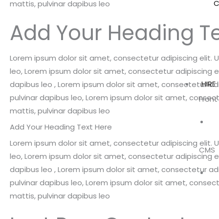
C
mattis, pulvinar dapibus leo
Add Your Heading Te
Lorem ipsum dolor sit amet, consectetur adipiscing elit. Ut
leo, Lorem ipsum dolor sit amet, consectetur adipiscing elit
HIRE
dapibus leo , Lorem ipsum dolor sit amet, consectetur adipi
pulvinar dapibus leo, Lorem ipsum dolor sit amet, consectet
Front
mattis, pulvinar dapibus leo
Add Your Heading Text Here
Lorem ipsum dolor sit amet, consectetur adipiscing elit. Ut
CMS
leo, Lorem ipsum dolor sit amet, consectetur adipiscing elit
dapibus leo , Lorem ipsum dolor sit amet, consectetur adipi
pulvinar dapibus leo, Lorem ipsum dolor sit amet, consectet
mattis, pulvinar dapibus leo