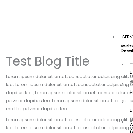
SERV
Webs
Deve
Test Blog Title
D
Lorem ipsum dolor sit amet, consectetur adipiscing elit. Ut
leo, Lorem ipsum dolor sit amet, consectetur adipiscing elit
D
dapibus leo , Lorem ipsum dolor sit amet, consectetur adipi
pulvinar dapibus leo, Lorem ipsum dolor sit amet, consectet
mattis, pulvinar dapibus leo
D
Lorem ipsum dolor sit amet, consectetur adipiscing elit. Ut
leo, Lorem ipsum dolor sit amet, consectetur adipiscing elit
(