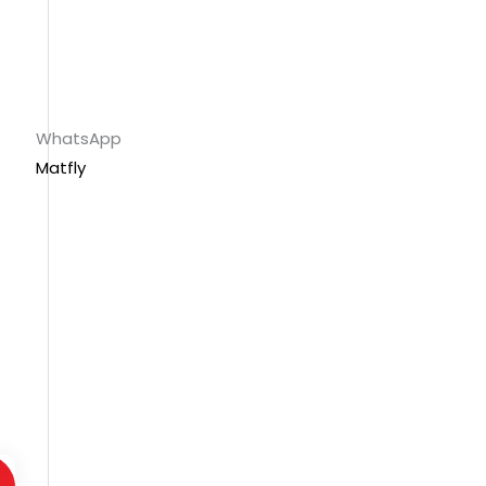
WhatsApp
Matfly