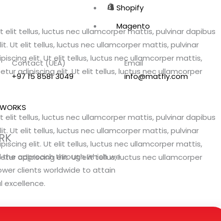
Shopify
Magento
 elit tellus, luctus nec ullamcorper mattis, pulvinar dapibus
. Ut elit tellus, luctus nec ullamcorper mattis, pulvinar
scing elit. Ut elit tellus, luctus nec ullamcorper mattis,
Contact (UEA)
Email
ur adipiscing elit. Ut elit tellus, luctus nec ullamcorper
+97 15 8581 3049
info@matfly.com
 WORKS
 elit tellus, luctus nec ullamcorper mattis, pulvinar dapibus
. Ut elit tellus, luctus nec ullamcorper mattis, pulvinar
RK
scing elit. Ut elit tellus, luctus nec ullamcorper mattis,
l the approach through which we
ur adipiscing elit. Ut elit tellus, luctus nec ullamcorper
er clients worldwide to attain
al excellence.
VIEW OUR WORK