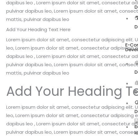
dapibus leo , Lorem ipsum dolor sit amet, consectetur adipi
D
pulvinar dapibus leo, Lorem ipsum dolor sit amet, consectet
mattis, pulvinar dapibus leo
D
Add Your Heading Text Here
Lorem ipsum dolor sit amet, consectetur adipiscing elit. Ut
E-Co
leo, Lorem ipsum dolor sit amet, consectetur adipiscing elit
Deve
dapibus leo , Lorem ipsum dolor sit amet, consectetur adipi
pulvinar dapibus leo, Lorem ipsum dolor sit amet, consectet
D
mattis, pulvinar dapibus leo
Add Your Heading Te
D
Lorem ipsum dolor sit amet, consectetur adipiscing elit. Ut
D
leo, Lorem ipsum dolor sit amet, consectetur adipiscing elit
dapibus leo , Lorem ipsum dolor sit amet, consectetur adipi
pulvinar dapibus leo, Lorem ipsum dolor sit amet, consectet