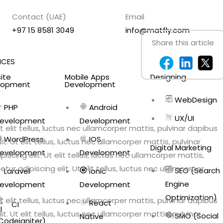
Contact (UAE)
Email
+97 15 8581 3049
info@matfly.com
Share this article
ICES
ite
Mobile Apps
Designing
lopment
Development
WebDesign
PHP
Android
UX/UI
evelopment
Development
 elit tellus, luctus nec ullamcorper mattis, pulvinar dapibus
WordPress
IOS
. Ut elit tellus, luctus nec ullamcorper mattis, pulvinar
Digital Marketing
evelopment
Development
scing elit. Ut elit tellus, luctus nec ullamcorper mattis,
ur adipiscing elit. Ut elit tellus, luctus nec ullamcorper
SEO (Search
Laravel
Ionic
Engine
evelopment
Development
Optimization)
 elit tellus, luctus nec ullamcorper mattis, pulvinar dapibus
React
CI
. Ut elit tellus, luctus nec ullamcorper mattis, pulvinar
SMO (Social
Native
Codeigniter)