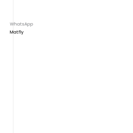
WhatsApp
Matfly