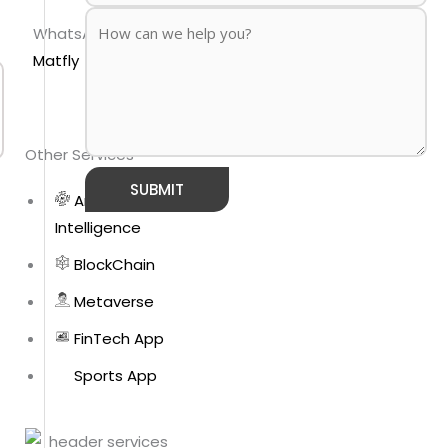
WhatsApp
Matfly
Other Services
Artificial
Intelligence
BlockChain
Metaverse
FinTech App
Sports App