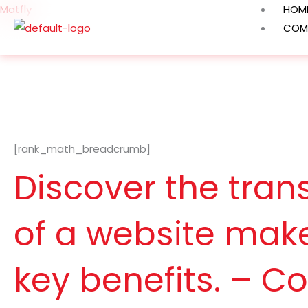
Skip
Matfly
HOM
to
COM
content
[rank_math_breadcrumb]
Discover the tra
of a website make
key benefits. – C