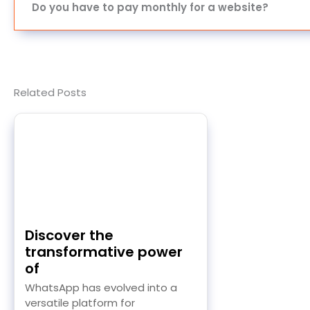
Do you have to pay monthly for a website?
Related Posts
Discover the
transformative power
of
WhatsApp has evolved into a
versatile platform for