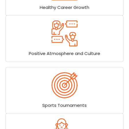
Healthy Career Growth
Positive Atmosphere and Culture
Sports Tournaments