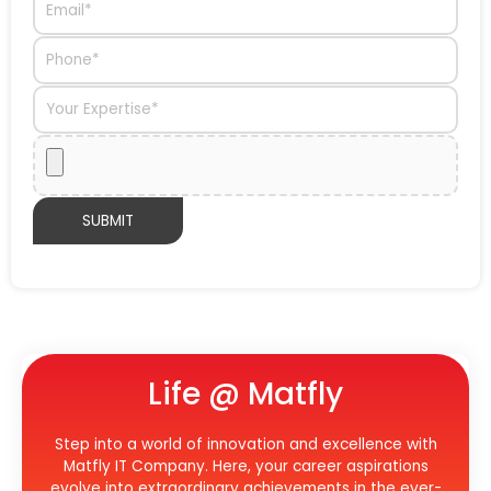
Life @ Matfly
Step into a world of innovation and excellence with
Matfly IT Company. Here, your career aspirations
evolve into extraordinary achievements in the ever-