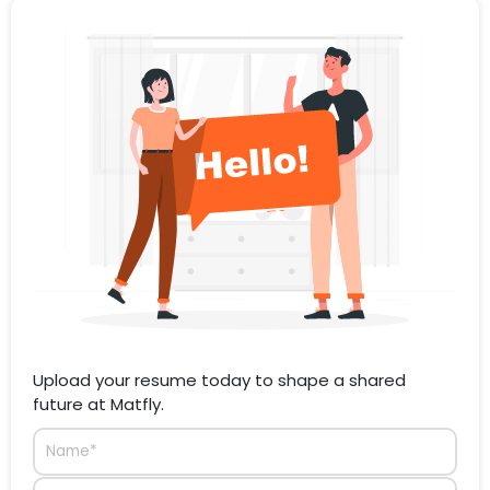
Upload your resume today to shape a shared
future at Matfly.