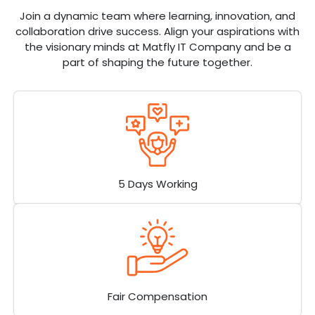
Join a dynamic team where learning, innovation, and
collaboration drive success. Align your aspirations with
the visionary minds at Matfly IT Company and be a
part of shaping the future together.
5 Days Working
Fair Compensation