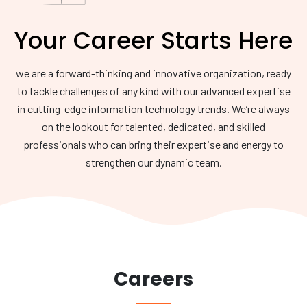
Your Career Starts Here
we are a forward-thinking and innovative organization, ready
to tackle challenges of any kind with our advanced expertise
in cutting-edge information technology trends. We’re always
on the lookout for talented, dedicated, and skilled
professionals who can bring their expertise and energy to
strengthen our dynamic team.
Careers