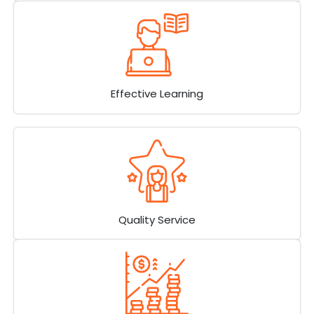
Effective Learning
Quality Service