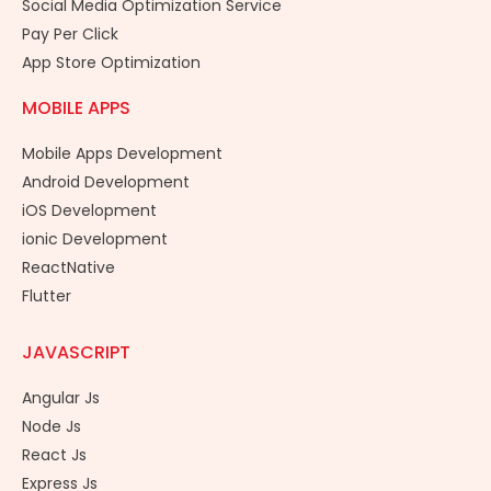
Social Media Optimization Service
Pay Per Click
App Store Optimization
MOBILE APPS
Mobile Apps Development
Android Development
iOS Development
ionic Development
ReactNative
Flutter
JAVASCRIPT
Angular Js
Node Js
React Js
Express Js