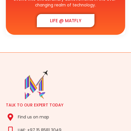
changing realm of technology.
LIFE @ MATFLY
TALK TO OUR EXPERT TODAY
Find us on map
UAE: +97 15 8581 3049