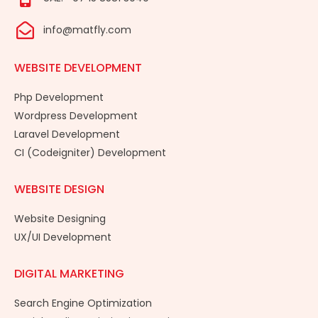
info@matfly.com
WEBSITE DEVELOPMENT
Php Development
Wordpress Development
Laravel Development
CI (Codeigniter) Development
WEBSITE DESIGN
Website Designing
UX/UI Development
DIGITAL MARKETING
Search Engine Optimization