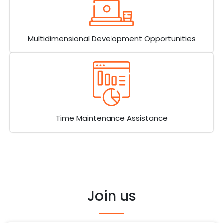
Multidimensional Development Opportunities
Time Maintenance Assistance
Join us​