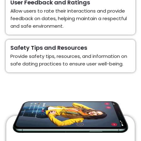
User Feedback and Ratings
Allow users to rate their interactions and provide
feedback on dates, helping maintain a respectful
and safe environment.
Safety Tips and Resources
Provide safety tips, resources, and information on
safe dating practices to ensure user well-being.