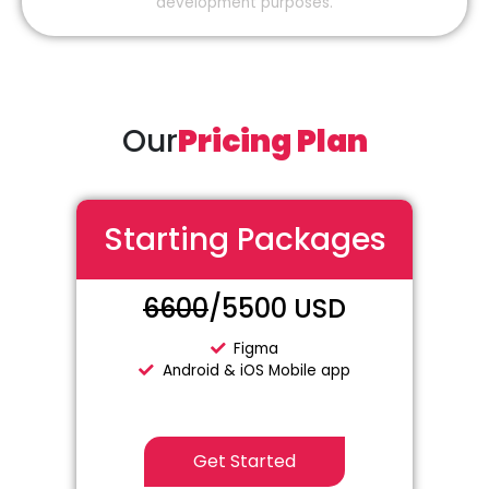
development purposes.
Our
Pricing Plan
Starting Packages
6600
/5500 USD
Figma
Android & iOS Mobile app
Get Started