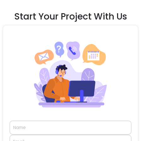
Start Your Project With Us