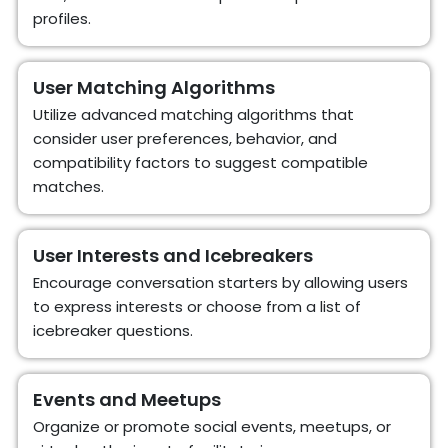
profiles.
User Matching Algorithms
Utilize advanced matching algorithms that
consider user preferences, behavior, and
compatibility factors to suggest compatible
matches.
User Interests and Icebreakers
Encourage conversation starters by allowing users
to express interests or choose from a list of
icebreaker questions.
Events and Meetups
Organize or promote social events, meetups, or