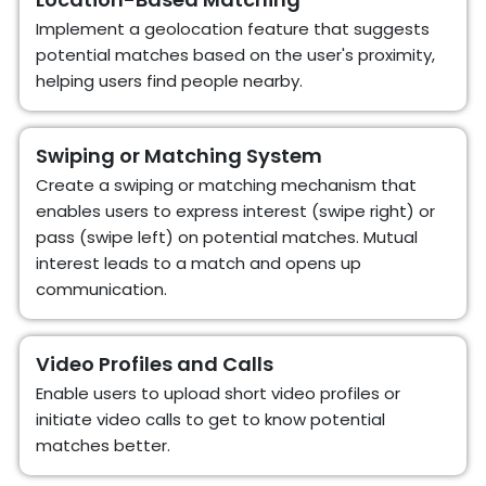
Implement a geolocation feature that suggests
potential matches based on the user's proximity,
helping users find people nearby.
Swiping or Matching System
Create a swiping or matching mechanism that
enables users to express interest (swipe right) or
pass (swipe left) on potential matches. Mutual
interest leads to a match and opens up
communication.
Video Profiles and Calls
Enable users to upload short video profiles or
initiate video calls to get to know potential
matches better.