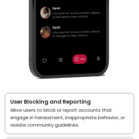
User Blocking and Reporting
Allow users to block or report accounts that
engage in harassment, inappropriate behavior, or
violate community guidelines.