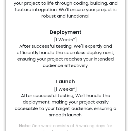
your project to life through coding, building, and
feature integration. We'll ensure your project is
robust and functional.
Deployment
[1 Weeks*]
After successful testing, We'll expertly and
efficiently handle the seamless deployment,
ensuring your project reaches your intended
audience effectively.
Launch
[1 Weeks*]
After successful testing, We'll handle the
deployment, making your project easily
accessible to your target audience, ensuring a
smooth launch.
Note:
One week consists of 5 working days for