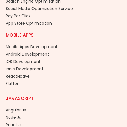
Search Engine Optimization
Social Media Optimization Service
Pay Per Click
App Store Optimization
MOBILE APPS
Mobile Apps Development
Android Development
iOS Development
ionic Development
ReactNative
Flutter
JAVASCRIPT
Angular Js
Node Js
React Js