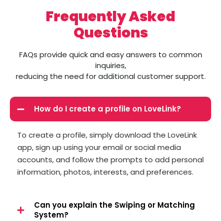
Frequently Asked
Questions
FAQs provide quick and easy answers to common
inquiries,
reducing the need for additional customer support.
How do I create a profile on LoveLink?
To create a profile, simply download the LoveLink
app, sign up using your email or social media
accounts, and follow the prompts to add personal
information, photos, interests, and preferences.
Can you explain the Swiping or Matching
System?