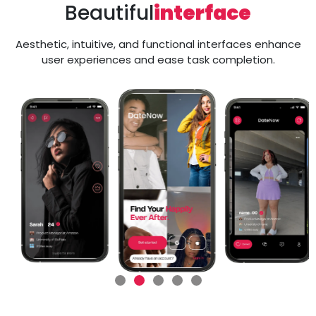
Beautiful
interface
Aesthetic, intuitive, and functional interfaces enhance
user experiences and ease task completion.