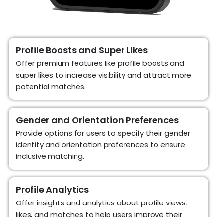
Profile Boosts and Super Likes
Offer premium features like profile boosts and
super likes to increase visibility and attract more
potential matches.
Gender and Orientation Preferences
Provide options for users to specify their gender
identity and orientation preferences to ensure
inclusive matching.
Profile Analytics
Offer insights and analytics about profile views,
likes, and matches to help users improve their