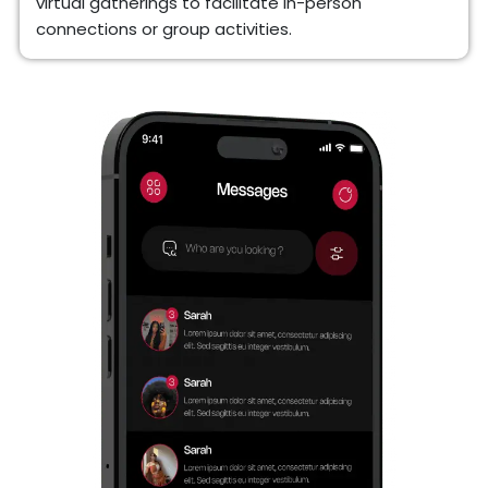
virtual gatherings to facilitate in-person
connections or group activities.