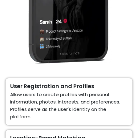
User Registration and Profiles
Allow users to create profiles with personal
information, photos, interests, and preferences.
Profiles serve as the user's identity on the
platform.
Location-Based Matching