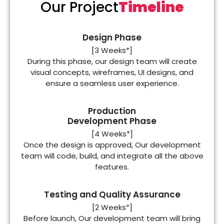
Our Project
Timeline
Design Phase
[3 Weeks*]
During this phase, our design team will create
visual concepts, wireframes, UI designs, and
ensure a seamless user experience.
Production
Development Phase
[4 Weeks*]
Once the design is approved, Our development
team will code, build, and integrate all the above
features.
Testing and Quality Assurance
[2 Weeks*]
Before launch, Our development team will bring