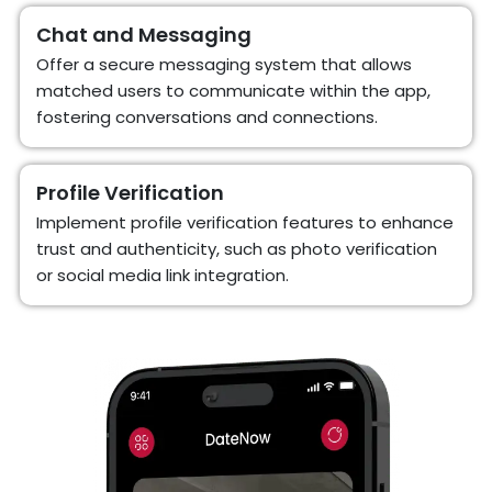
Chat and Messaging
Offer a secure messaging system that allows
matched users to communicate within the app,
fostering conversations and connections.
Profile Verification
Implement profile verification features to enhance
trust and authenticity, such as photo verification
or social media link integration.