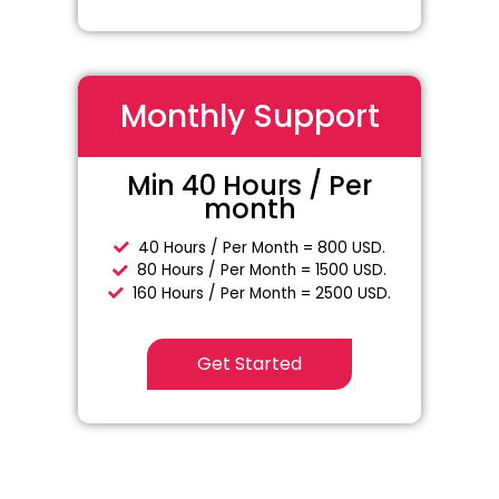
Monthly Support
Min 40 Hours / Per
month
40 Hours / Per Month = 800 USD.
80 Hours / Per Month = 1500 USD.
160 Hours / Per Month = 2500 USD.
Get Started