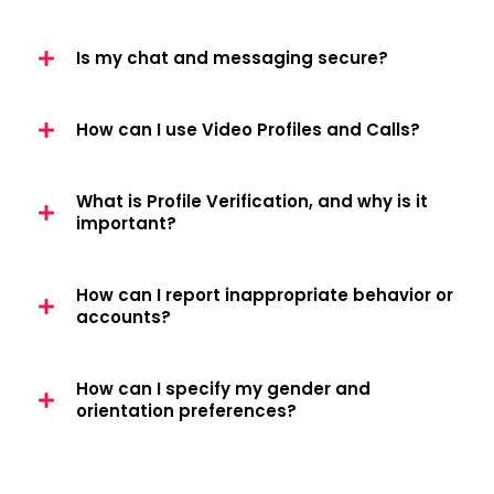
Is my chat and messaging secure?
How can I use Video Profiles and Calls?
What is Profile Verification, and why is it
important?
How can I report inappropriate behavior or
accounts?
How can I specify my gender and
orientation preferences?