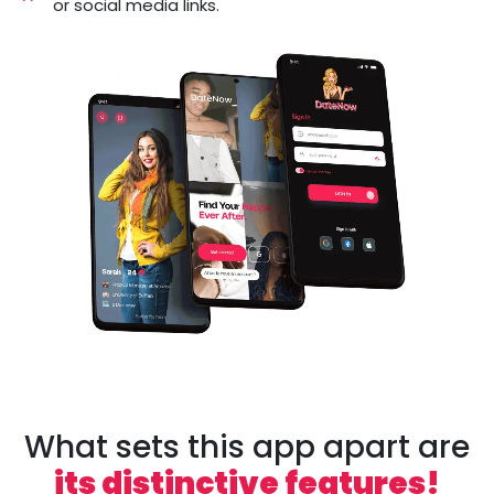
or social media links.
What sets this app apart are
its distinctive features!