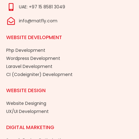
UAE: +97 15 8581 3049
info@matfly.com
WEBSITE DEVELOPMENT
Php Development
Wordpress Development
Laravel Development
CI (Codeigniter) Development
WEBSITE DESIGN
Website Designing
UX/UI Development
DIGITAL MARKETING