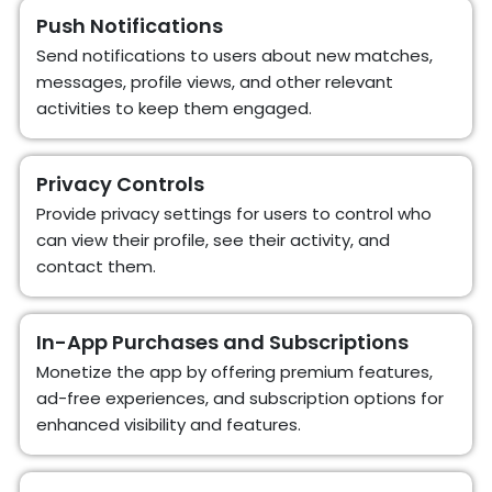
Push Notifications
Send notifications to users about new matches,
messages, profile views, and other relevant
activities to keep them engaged.
Privacy Controls
Provide privacy settings for users to control who
can view their profile, see their activity, and
contact them.
In-App Purchases and Subscriptions
Monetize the app by offering premium features,
ad-free experiences, and subscription options for
enhanced visibility and features.