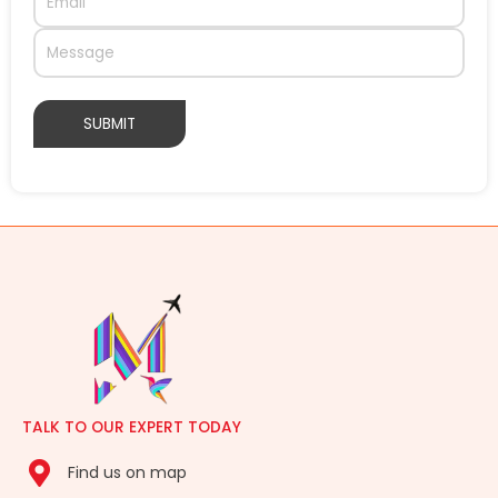
TALK TO OUR EXPERT TODAY
Find us on map