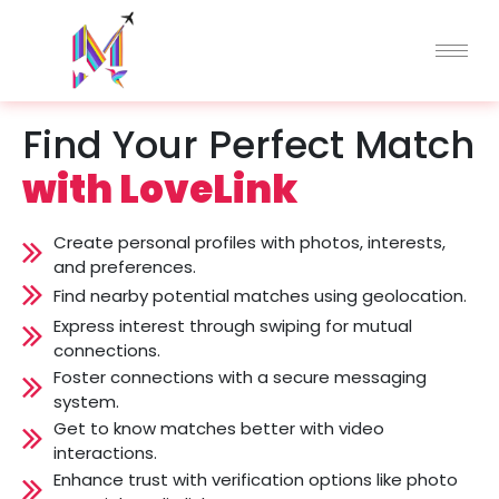
Skip
to
content
Find Your Perfect Match
with LoveLink
Create personal profiles with photos, interests,
and preferences.
Find nearby potential matches using geolocation.
Express interest through swiping for mutual
connections.
Foster connections with a secure messaging
system.
Get to know matches better with video
interactions.
Enhance trust with verification options like photo